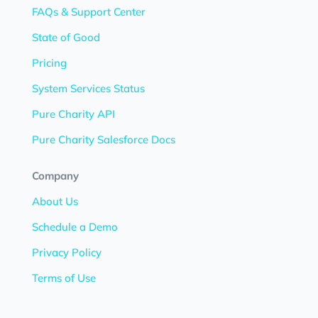
FAQs & Support Center
State of Good
Pricing
System Services Status
Pure Charity API
Pure Charity Salesforce Docs
Company
About Us
Schedule a Demo
Privacy Policy
Terms of Use