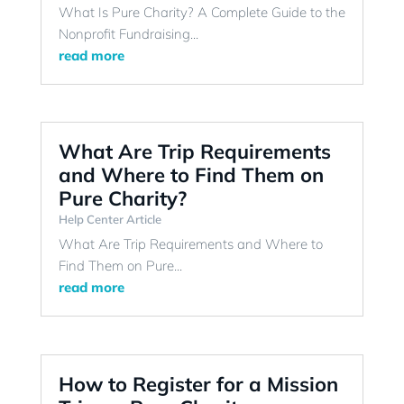
What Is Pure Charity? A Complete Guide to the
Nonprofit Fundraising...
read more
What Are Trip Requirements
and Where to Find Them on
Pure Charity?
Help Center Article
What Are Trip Requirements and Where to
Find Them on Pure...
read more
How to Register for a Mission