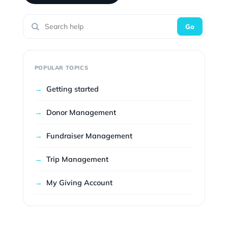
Go
POPULAR TOPICS
→
Getting started
→
Donor Management
→
Fundraiser Management
→
Trip Management
→
My Giving Account