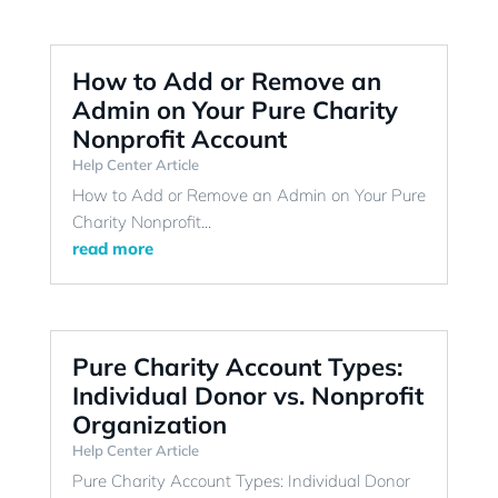
How to Add or Remove an
Admin on Your Pure Charity
Nonprofit Account
Help Center Article
How to Add or Remove an Admin on Your Pure
Charity Nonprofit...
read more
Pure Charity Account Types:
Individual Donor vs. Nonprofit
Organization
Help Center Article
Pure Charity Account Types: Individual Donor