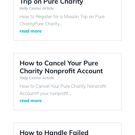
Trip on Pure Charity
Help Center Article
How to Register for a Mission Trip on Pure
CharityPure Charity...
read more
How to Cancel Your Pure
Charity Nonprofit Account
Help Center Article
How to Cancel Your Pure Charity Nonprofit
AccountIf your nonprofit...
read more
How to Handle Failed