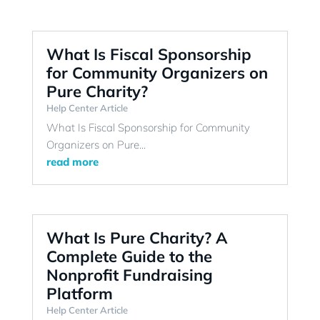
What Is Fiscal Sponsorship
for Community Organizers on
Pure Charity?
Help Center Article
What Is Fiscal Sponsorship for Community
Organizers on Pure...
read more
What Is Pure Charity? A
Complete Guide to the
Nonprofit Fundraising
Platform
Help Center Article