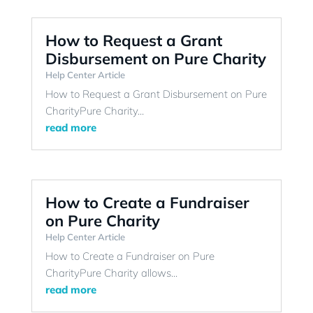
How to Request a Grant
Disbursement on Pure Charity
Help Center Article
How to Request a Grant Disbursement on Pure
CharityPure Charity...
read more
How to Create a Fundraiser
on Pure Charity
Help Center Article
How to Create a Fundraiser on Pure
CharityPure Charity allows...
read more