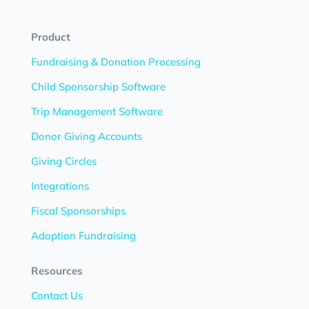
Product
Fundraising & Donation Processing
Child Sponsorship Software
Trip Management Software
Donor Giving Accounts
Giving Circles
Integrations
Fiscal Sponsorships
Adoption Fundraising
Resources
Contact Us