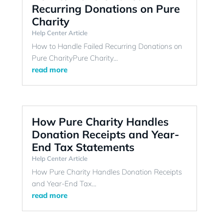
Recurring Donations on Pure
Charity
Help Center Article
How to Handle Failed Recurring Donations on
Pure CharityPure Charity...
read more
How Pure Charity Handles
Donation Receipts and Year-
End Tax Statements
Help Center Article
How Pure Charity Handles Donation Receipts
and Year-End Tax...
read more