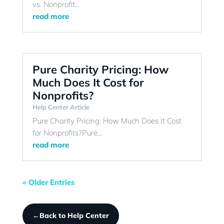
vs. Nonprofit...
read more
Pure Charity Pricing: How
Much Does It Cost for
Nonprofits?
Help Center Article
Pure Charity Pricing: How Much Does It Cost
for Nonprofits?Pure...
read more
« Older Entries
←
Back to Help Center