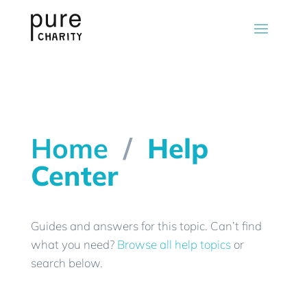
Home
/
Help
Center
Guides and answers for this topic. Can’t find
what you need?
Browse all help topics
or
search below.