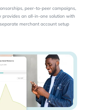
ponsorships, peer-to-peer campaigns,
provides an all-in-one solution with
separate merchant account setup