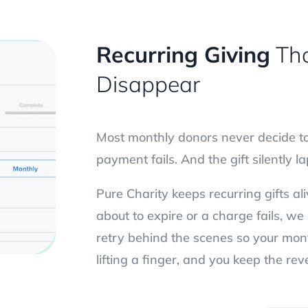
Recurring Giving
Tha
Disappear
Most monthly donors never decide to 
payment fails. And the gift silently 
Pure Charity keeps recurring gifts al
about to expire or a charge fails, 
retry behind the scenes so your mon
lifting a finger, and you keep the r