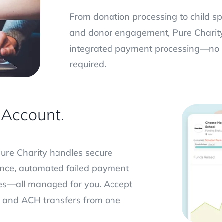
From donation processing to child s
and donor engagement, Pure Charity 
integrated payment processing—no 
required.
Account.
Pure Charity handles secure
iance, automated failed payment
es—all managed for you. Accept
l, and ACH transfers from one