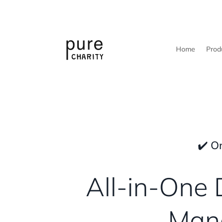
Home
Prod
✔️ O
All-in-One 
Mana