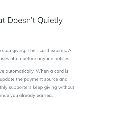
t Doesn’t Quietly
stop giving. Their card expires. A
lapses often before anyone notices.
ive automatically. When a card is
we update the payment source and
thly supporters keep giving without
evenue you already earned.