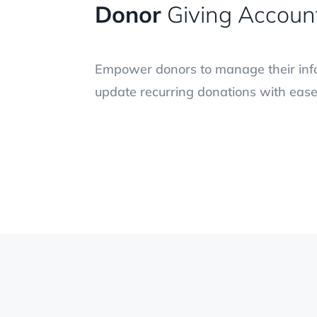
Donor
Giving Accoun
Empower donors to manage their info
update recurring donations with ease