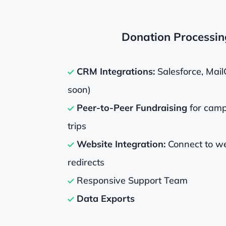
Donation Processin
CRM Integrations:
Salesforce, Mail
soon)
Peer-to-Peer Fundraising
for camp
trips
Website Integration:
Connect to we
redirects
Responsive Support Team
Data Exports