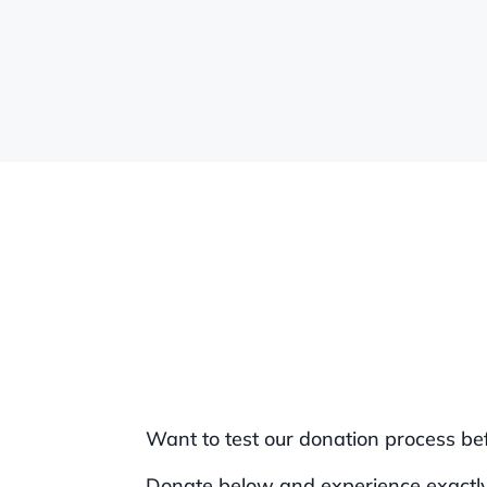
Want to test our donation process be
Donate below and experience exactly