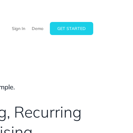
Sign In
Demo
GET STARTED
mple.
g, Recurring
ising