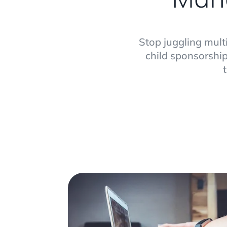
Stop juggling mult
child sponsorship