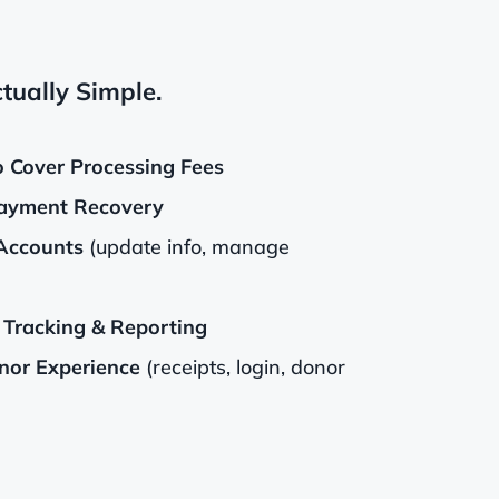
tually Simple.
o Cover Processing Fees
ayment Recovery
Accounts
(update info, manage
Tracking & Reporting
or Experience
(receipts, login, donor