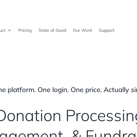
uct
Pricing
State of Good
Our Work
Support
ne platform. One login. One price. Actually si
Donation Processin
gement, & Fundra