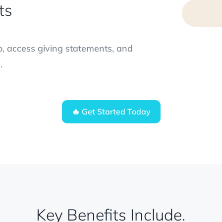
ts
, access giving statements, and
.
🔥 Get Started Today
Key Benefits Include.