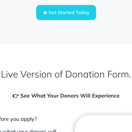
🔥 Get Started Today
Live Version of Donation Form.
👉 See What Your Donors Will Experience
fore you apply?
 what your donors will