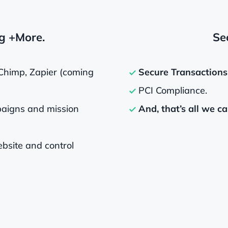
g +More.
Sec
Chimp, Zapier (coming
Secure Transactions
PCI Compliance.
aigns and mission
And, that’s all we ca
bsite and control