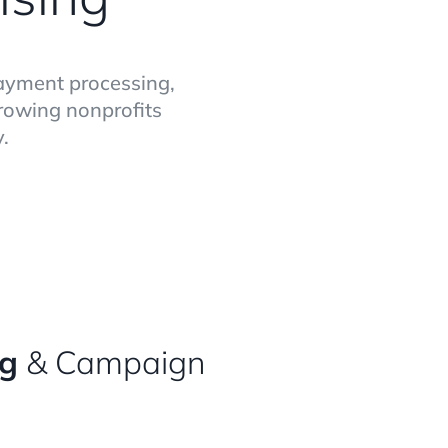
payment processing,
growing nonprofits
.
ng
& Campaign