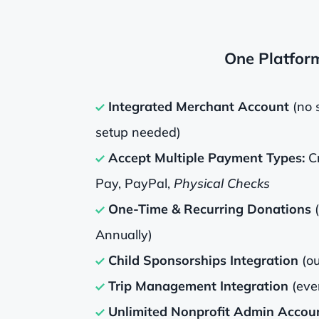
One Platfor
Integrated Merchant Account
(no 
setup needed)
Accept Multiple Payment Types:
Cr
Pay, PayPal,
Physical Checks
One-Time & Recurring Donations
Annually)
Child Sponsorships Integration
(ou
Trip Management Integration
(eve
Unlimited Nonprofit Admin Accou