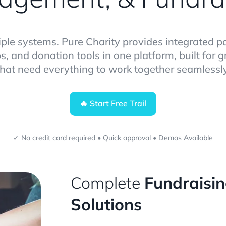
iple systems. Pure Charity provides integrated 
s, and donation tools in one platform, built for 
that need everything to work together seamlessly
🔥 Start Free Trail
✓ No credit card required • Quick approval • Demos Available
Complete
Fundraisi
Solutions