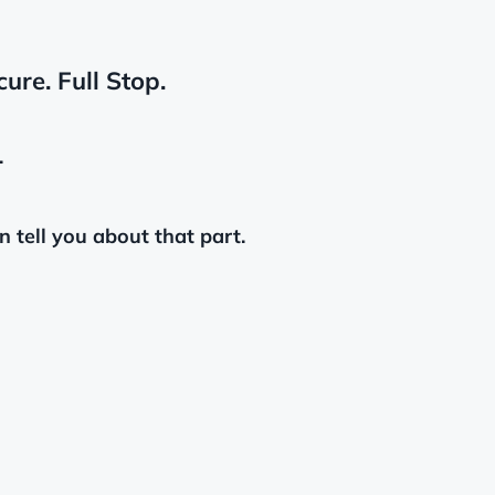
ure. Full Stop.
.
n tell you about that part.