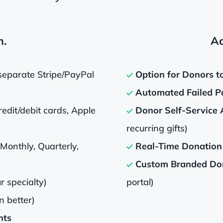
m.
Ac
separate Stripe/PayPal
Option for Donors t
Automated Failed P
edit/debit cards, Apple
Donor Self-Service 
recurring gifts)
(Monthly, Quarterly,
Real-Time Donation 
Custom Branded Don
r specialty)
portal)
n better)
nts