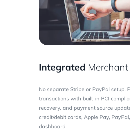
Integrated
Merchant 
No separate Stripe or PayPal setup. 
transactions with built-in PCI compl
recovery, and payment source updat
credit/debit cards, Apple Pay, PayPa
dashboard.