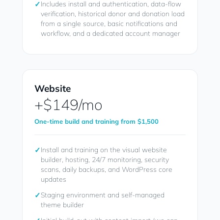
✓
Includes install and authentication, data-flow
verification, historical donor and donation load
from a single source, basic notifications and
workflow, and a dedicated account manager
Website
+$149/mo
One-time build and training from $1,500
✓
Install and training on the visual website
builder, hosting, 24/7 monitoring, security
scans, daily backups, and WordPress core
updates
✓
Staging environment and self-managed
theme builder