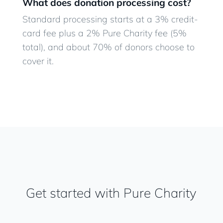
What does donation processing cost?
Standard processing starts at a 3% credit-
card fee plus a 2% Pure Charity fee (5%
total), and about 70% of donors choose to
cover it.
Get started with Pure Charity