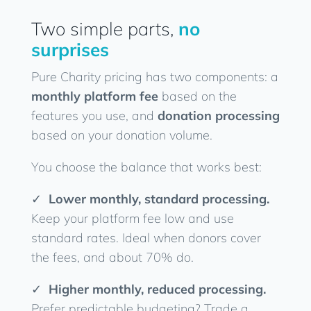
Two simple parts,
no
surprises
Pure Charity pricing has two components: a
monthly platform fee
based on the
features you use, and
donation processing
based on your donation volume.
You choose the balance that works best:
✓
Lower monthly, standard processing.
Keep your platform fee low and use
standard rates. Ideal when donors cover
the fees, and about 70% do.
✓
Higher monthly, reduced processing.
Prefer predictable budgeting? Trade a