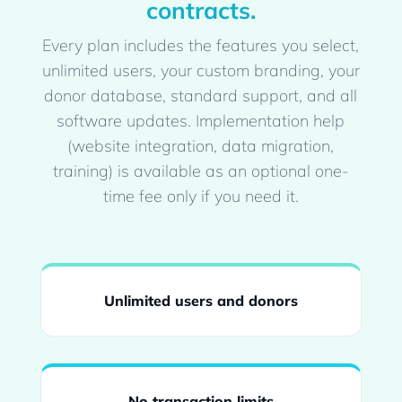
contracts.
Every plan includes the features you select,
unlimited users, your custom branding, your
donor database, standard support, and all
software updates. Implementation help
(website integration, data migration,
training) is available as an optional one-
time fee only if you need it.
Unlimited users and donors
No transaction limits