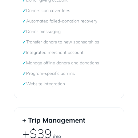
✓
Donor giving account
✓
Donors can cover fees
✓
Automated failed-donation recovery
✓
Donor messaging
✓
Transfer donors to new sponsorships
✓
Integrated merchant account
✓
Manage offline donors and donations
✓
Program-specific admins
✓
Website integration
+ Trip Management
+$39
/mo