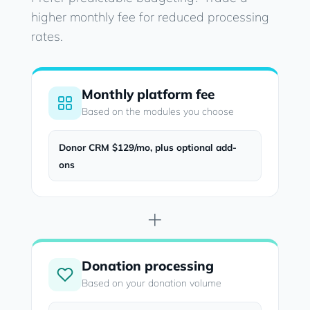
higher monthly fee for reduced processing
rates.
Monthly platform fee
Based on the modules you choose
Donor CRM $129/mo, plus optional add-
ons
+
Donation processing
Based on your donation volume