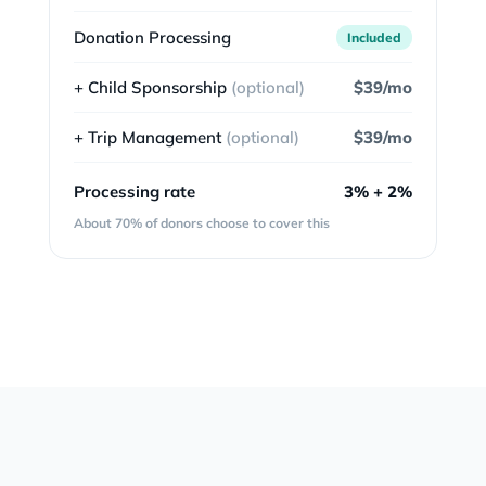
Donation Processing
Included
+ Child Sponsorship
(optional)
$39/mo
+ Trip Management
(optional)
$39/mo
Processing rate
3% + 2%
About 70% of donors choose to cover this