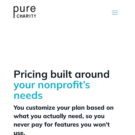
Pricing built around
your nonprofit’s
needs
You customize your plan based on
what you actually need, so you
never pay for features you won’t
use.