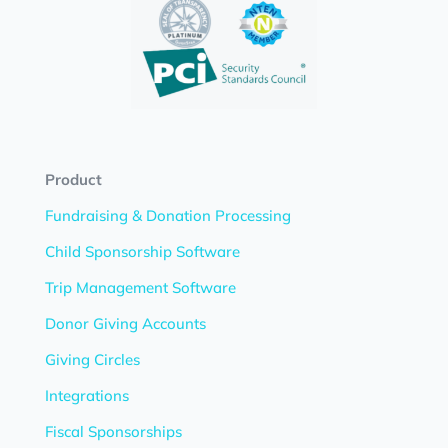
Product
Fundraising & Donation Processing
Child Sponsorship Software
Trip Management Software
Donor Giving Accounts
Giving Circles
Integrations
Fiscal Sponsorships