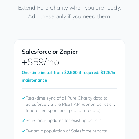
Extend Pure Charity when you are ready.
Add these only if you need them.
Salesforce or Zapier
+$59/mo
One-time install from $2,500 if required; $125/hr
maintenance
✓
Real-time sync of all Pure Charity data to
Salesforce via the REST API (donor, donation,
fundraiser, sponsorship, and trip data)
✓
Salesforce updates for existing donors
✓
Dynamic population of Salesforce reports