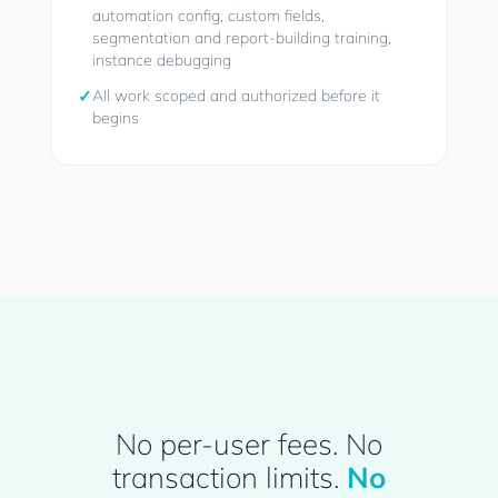
automation config, custom fields,
segmentation and report-building training,
instance debugging
✓
All work scoped and authorized before it
begins
No per-user fees. No
transaction limits.
No