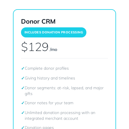
Donor CRM
INCLUDES DONATION PROCESSING
$129
/mo
✓
Complete donor profiles
✓
Giving history and timelines
✓
Donor segments: at-risk, lapsed, and major
gifts
✓
Donor notes for your team
✓
Unlimited donation processing with an
integrated merchant account
✓
Donation pages