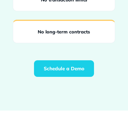
No long-term contracts
Schedule a Demo