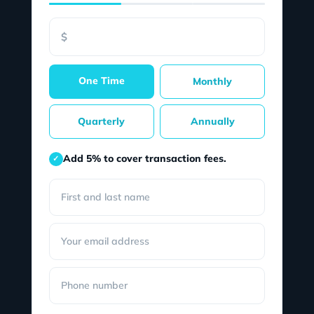
$
One Time
Monthly
Quarterly
Annually
Add 5% to cover transaction fees.
✓
First and last name
Your email address
Phone number