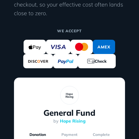
checkout, so your effective cost often lands
close to zero.
WE ACCEPT
VISA
Pay
AMEX
Pay
Pal
Check
DISC
O
VER
Hope
Rising
General Fund
by
Hope Rising
Donation
Payment
Complete