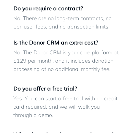
Do you require a contract?
No. There are no long-term contracts, no
per-user fees, and no transaction limits.
Is the Donor CRM an extra cost?
No. The Donor CRM is your core platform at
$129 per month, and it includes donation
processing at no additional monthly fee.
Do you offer a free trial?
Yes. You can start a free trial with no credit
card required, and we will walk you
through a demo.