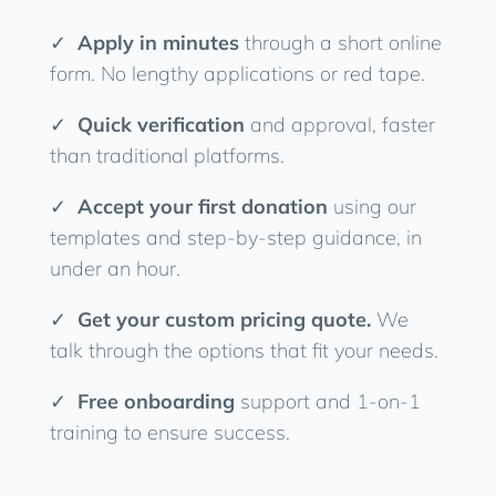
✓
Apply in minutes
through a short online
form. No lengthy applications or red tape.
✓
Quick verification
and approval, faster
than traditional platforms.
✓
Accept your first donation
using our
templates and step-by-step guidance, in
under an hour.
✓
Get your custom pricing quote.
We
talk through the options that fit your needs.
✓
Free onboarding
support and 1-on-1
training to ensure success.