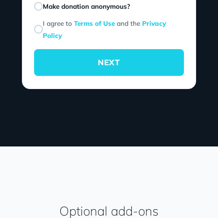
Make donation anonymous?
I agree to
Terms of Use
and the
Privacy
Policy
NEXT
Optional add-ons