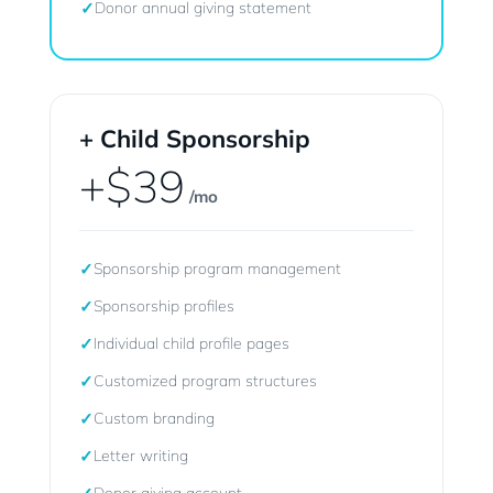
✓
Donor annual giving statement
+ Child Sponsorship
+$39
/mo
✓
Sponsorship program management
✓
Sponsorship profiles
✓
Individual child profile pages
✓
Customized program structures
✓
Custom branding
✓
Letter writing