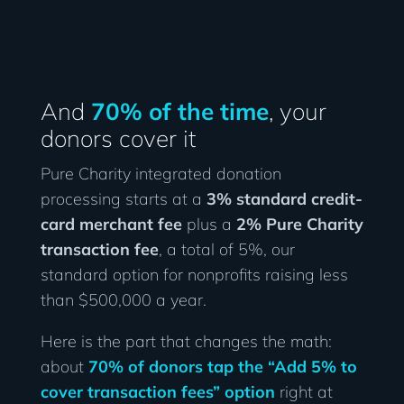
And
70% of the time
, your
donors cover it
Pure Charity integrated donation
processing starts at a
3% standard credit-
card merchant fee
plus a
2% Pure Charity
transaction fee
, a total of 5%, our
standard option for nonprofits raising less
than $500,000 a year.
Here is the part that changes the math:
about
70% of donors tap the “Add 5% to
cover transaction fees” option
right at