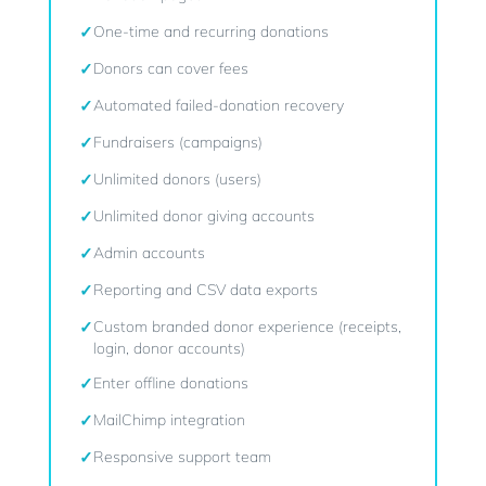
✓
One-time and recurring donations
✓
Donors can cover fees
✓
Automated failed-donation recovery
✓
Fundraisers (campaigns)
✓
Unlimited donors (users)
✓
Unlimited donor giving accounts
✓
Admin accounts
✓
Reporting and CSV data exports
✓
Custom branded donor experience (receipts,
login, donor accounts)
✓
Enter offline donations
✓
MailChimp integration
✓
Responsive support team