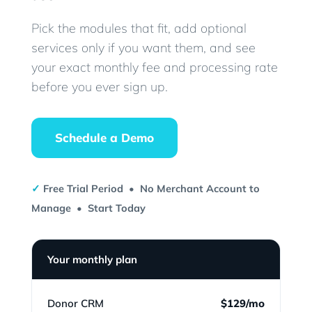
Pick the modules that fit, add optional
services only if you want them, and see
your exact monthly fee and processing rate
before you ever sign up.
Schedule a Demo
✓
Free Trial Period • No Merchant Account to
Manage • Start Today
Your monthly plan
Donor CRM
$129/mo