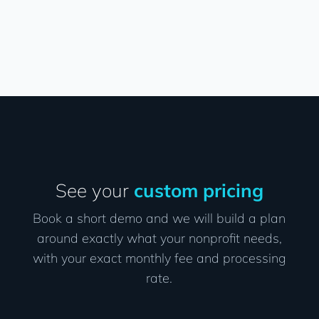
See your
custom pricing
Book a short demo and we will build a plan
around exactly what your nonprofit needs,
with your exact monthly fee and processing
rate.