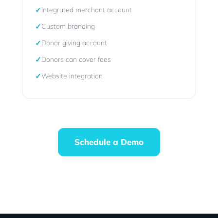
✓
Integrated merchant account
✓
Custom branding
✓
Donor giving account
✓
Donors can cover fees
✓
Website integration
Schedule a Demo