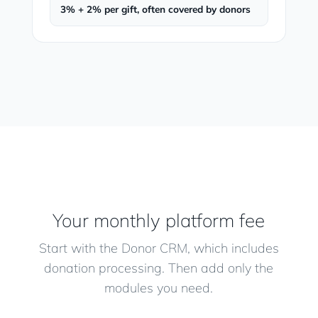
3% + 2% per gift, often covered by donors
Your monthly platform fee
Start with the Donor CRM, which includes
donation processing. Then add only the
modules you need.