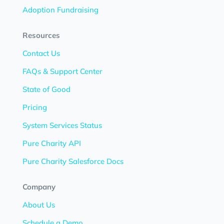
Adoption Fundraising
Resources
Contact Us
FAQs & Support Center
State of Good
Pricing
System Services Status
Pure Charity API
Pure Charity Salesforce Docs
Company
About Us
Schedule a Demo