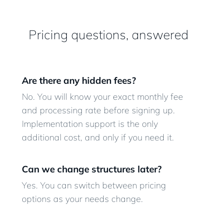
Pricing questions, answered
Are there any hidden fees?
No. You will know your exact monthly fee
and processing rate before signing up.
Implementation support is the only
additional cost, and only if you need it.
Can we change structures later?
Yes. You can switch between pricing
options as your needs change.