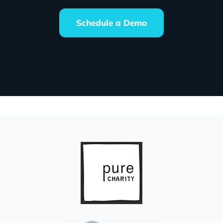
Schedule a Demo