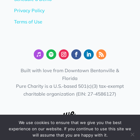
Privacy Policy
Terms of Use
Built with love from Downtown Bentonville &
Florida
Pure Charity is a U.S.-based 501(c)(3) tax-exempt
charitable organization (EIN: 27-4586127)
We use cookies to ensure that we give you the best
experience on our website. If you continue to use this site we
will assume that you are happy with it.