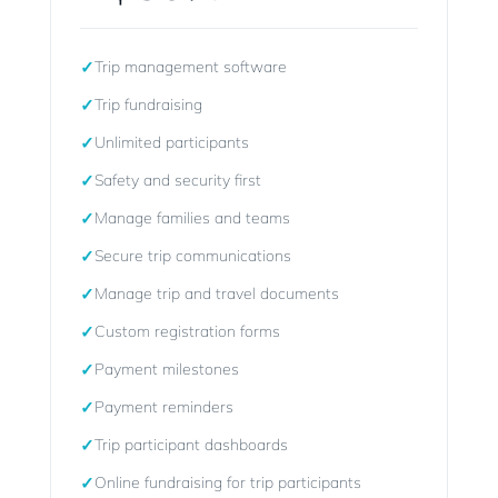
✓
Trip management software
✓
Trip fundraising
✓
Unlimited participants
✓
Safety and security first
✓
Manage families and teams
✓
Secure trip communications
✓
Manage trip and travel documents
✓
Custom registration forms
✓
Payment milestones
✓
Payment reminders
✓
Trip participant dashboards
✓
Online fundraising for trip participants