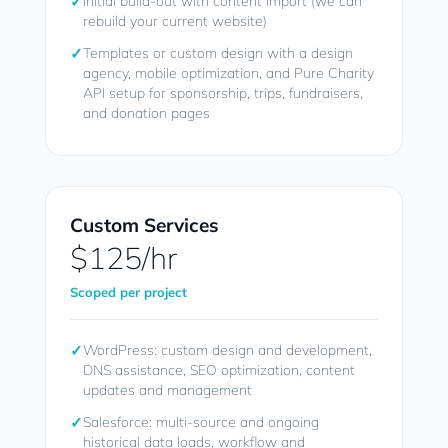
✓
Initial build-out with content import (we can
rebuild your current website)
✓
Templates or custom design with a design
agency, mobile optimization, and Pure Charity
API setup for sponsorship, trips, fundraisers,
and donation pages
Custom Services
$125/hr
Scoped per project
✓
WordPress: custom design and development,
DNS assistance, SEO optimization, content
updates and management
✓
Salesforce: multi-source and ongoing
historical data loads, workflow and