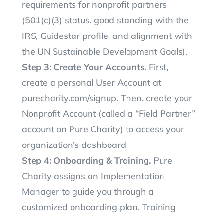
requirements for nonprofit partners
(501(c)(3) status, good standing with the
IRS, Guidestar profile, and alignment with
the UN Sustainable Development Goals).
Step 3: Create Your Accounts.
First,
create a personal User Account at
purecharity.com/signup. Then, create your
Nonprofit Account (called a “Field Partner”
account on Pure Charity) to access your
organization’s dashboard.
Step 4: Onboarding & Training.
Pure
Charity assigns an Implementation
Manager to guide you through a
customized onboarding plan. Training