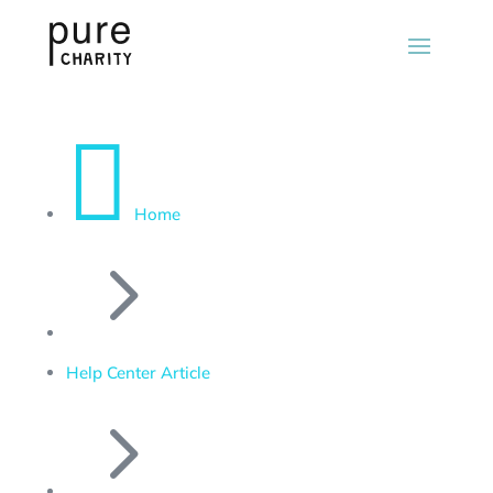

Home
5
Help Center Article
5