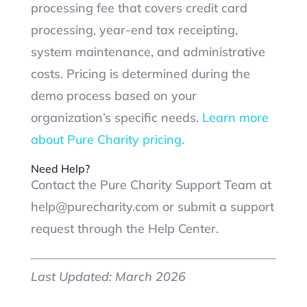
processing fee that covers credit card
processing, year-end tax receipting,
system maintenance, and administrative
costs. Pricing is determined during the
demo process based on your
organization’s specific needs.
Learn more
about Pure Charity pricing.
Need Help?
Contact the Pure Charity Support Team at
help@purecharity.com or submit a support
request through the Help Center.
Last Updated: March 2026