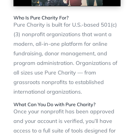
Who Is Pure Charity For?
Pure Charity is built for U.S.-based 501(c)
(3) nonprofit organizations that want a
modern, all-in-one platform for online
fundraising, donor management, and
program administration. Organizations of
all sizes use Pure Charity — from
grassroots nonprofits to established
international organizations.
What Can You Do with Pure Charity?
Once your nonprofit has been approved
and your account is verified, you’ll have
access to a full suite of tools designed for