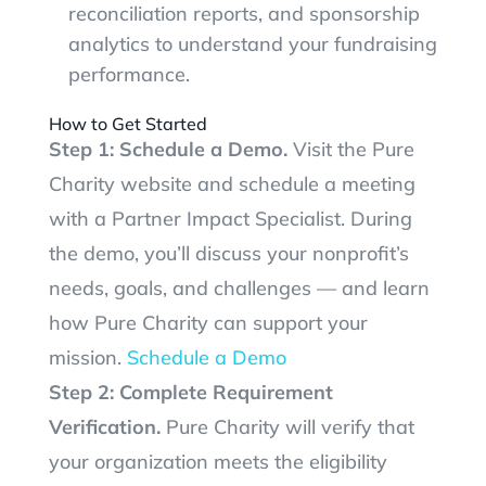
reconciliation reports, and sponsorship
analytics to understand your fundraising
performance.
How to Get Started
Step 1: Schedule a Demo.
Visit the Pure
Charity website and schedule a meeting
with a Partner Impact Specialist. During
the demo, you’ll discuss your nonprofit’s
needs, goals, and challenges — and learn
how Pure Charity can support your
mission.
Schedule a Demo
Step 2: Complete Requirement
Verification.
Pure Charity will verify that
your organization meets the eligibility