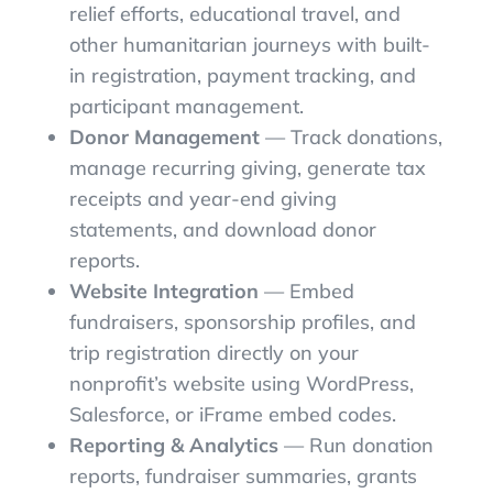
relief efforts, educational travel, and
other humanitarian journeys with built-
in registration, payment tracking, and
participant management.
Donor Management
— Track donations,
manage recurring giving, generate tax
receipts and year-end giving
statements, and download donor
reports.
Website Integration
— Embed
fundraisers, sponsorship profiles, and
trip registration directly on your
nonprofit’s website using WordPress,
Salesforce, or iFrame embed codes.
Reporting & Analytics
— Run donation
reports, fundraiser summaries, grants