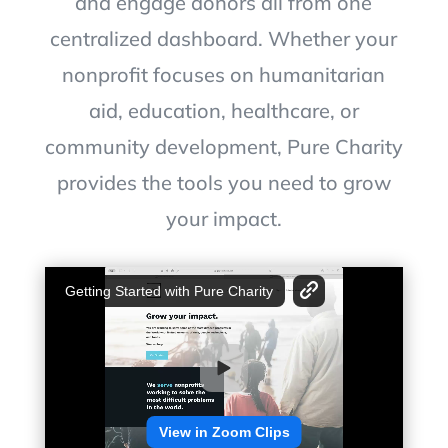
and engage donors all from one
centralized dashboard. Whether your
nonprofit focuses on humanitarian
aid, education, healthcare, or
community development, Pure Charity
provides the tools you need to grow
your impact.