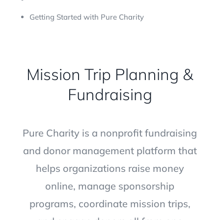
Getting Started with Pure Charity
Mission Trip Planning &
Fundraising
Pure Charity is a nonprofit fundraising
and donor management platform that
helps organizations raise money
online, manage sponsorship
programs, coordinate mission trips,