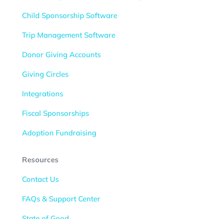
Child Sponsorship Software
Trip Management Software
Donor Giving Accounts
Giving Circles
Integrations
Fiscal Sponsorships
Adoption Fundraising
Resources
Contact Us
FAQs & Support Center
State of Good