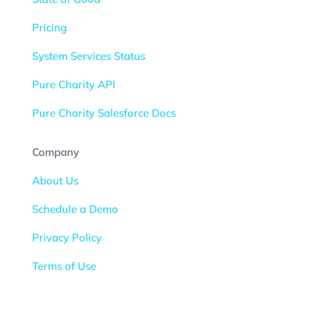
Pricing
System Services Status
Pure Charity API
Pure Charity Salesforce Docs
Company
About Us
Schedule a Demo
Privacy Policy
Terms of Use