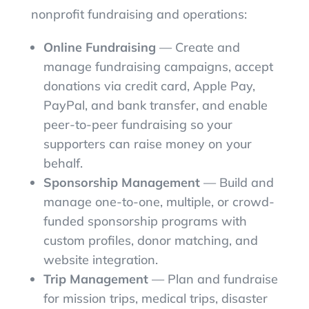
nonprofit fundraising and operations:
Online Fundraising
— Create and
manage fundraising campaigns, accept
donations via credit card, Apple Pay,
PayPal, and bank transfer, and enable
peer-to-peer fundraising so your
supporters can raise money on your
behalf.
Sponsorship Management
— Build and
manage one-to-one, multiple, or crowd-
funded sponsorship programs with
custom profiles, donor matching, and
website integration.
Trip Management
— Plan and fundraise
for mission trips, medical trips, disaster