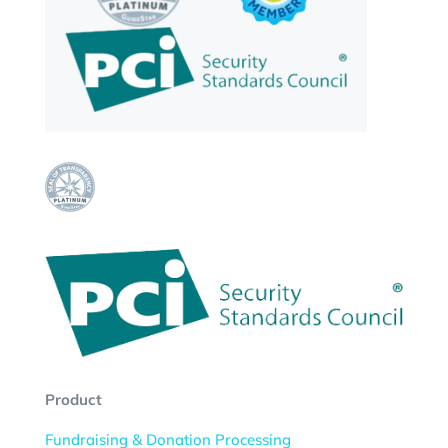
Product
Fundraising & Donation Processing