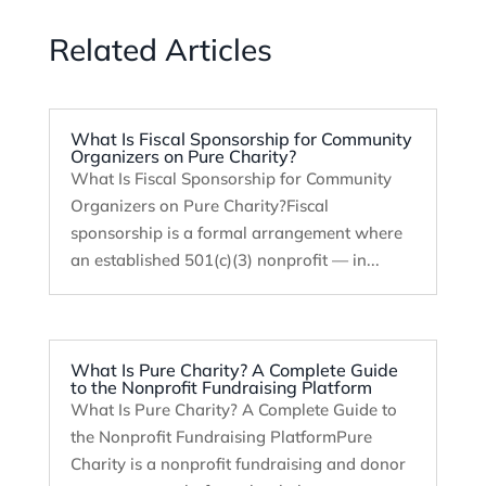
Related Articles
What Is Fiscal Sponsorship for Community
Organizers on Pure Charity?
What Is Fiscal Sponsorship for Community
Organizers on Pure Charity?Fiscal
sponsorship is a formal arrangement where
an established 501(c)(3) nonprofit — in...
What Is Pure Charity? A Complete Guide
to the Nonprofit Fundraising Platform
What Is Pure Charity? A Complete Guide to
the Nonprofit Fundraising PlatformPure
Charity is a nonprofit fundraising and donor