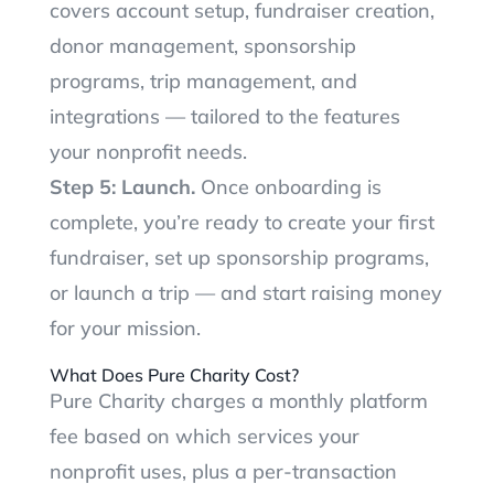
covers account setup, fundraiser creation,
donor management, sponsorship
programs, trip management, and
integrations — tailored to the features
your nonprofit needs.
Step 5: Launch.
Once onboarding is
complete, you’re ready to create your first
fundraiser, set up sponsorship programs,
or launch a trip — and start raising money
for your mission.
What Does Pure Charity Cost?
Pure Charity charges a monthly platform
fee based on which services your
nonprofit uses, plus a per-transaction