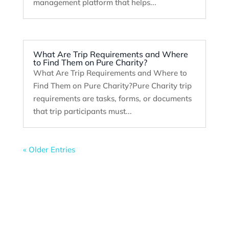
management platform that helps...
What Are Trip Requirements and Where
to Find Them on Pure Charity?
What Are Trip Requirements and Where to
Find Them on Pure Charity?Pure Charity trip
requirements are tasks, forms, or documents
that trip participants must...
« Older Entries