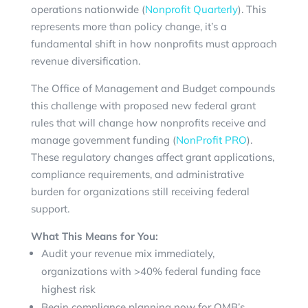
operations nationwide (
Nonprofit Quarterly
). This
represents more than policy change, it’s a
fundamental shift in how nonprofits must approach
revenue diversification.
The Office of Management and Budget compounds
this challenge with proposed new federal grant
rules that will change how nonprofits receive and
manage government funding (
NonProfit PRO
).
These regulatory changes affect grant applications,
compliance requirements, and administrative
burden for organizations still receiving federal
support.
What This Means for You:
Audit your revenue mix immediately,
organizations with >40% federal funding face
highest risk
Begin compliance planning now for OMB’s