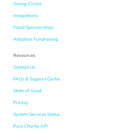
Giving Circles
Integrations
Fiscal Sponsorships
Adoption Fundraising
Resources
Contact Us
FAQs & Support Center
State of Good
Pricing
System Services Status
Pure Charity API