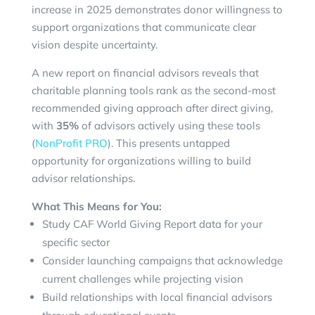
increase in 2025 demonstrates donor willingness to
support organizations that communicate clear
vision despite uncertainty.
A new report on financial advisors reveals that
charitable planning tools rank as the second-most
recommended giving approach after direct giving,
with
35%
of advisors actively using these tools
(
NonProfit PRO
). This presents untapped
opportunity for organizations willing to build
advisor relationships.
What This Means for You:
Study CAF World Giving Report data for your
specific sector
Consider launching campaigns that acknowledge
current challenges while projecting vision
Build relationships with local financial advisors