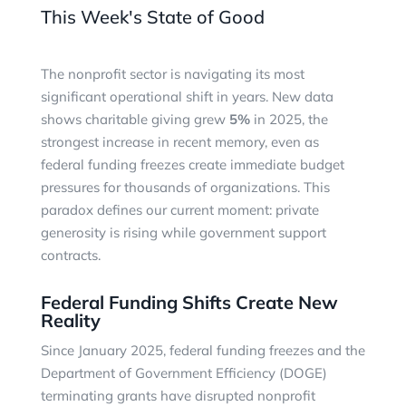
This Week's State of Good
The nonprofit sector is navigating its most
significant operational shift in years. New data
shows charitable giving grew
5%
in 2025, the
strongest increase in recent memory, even as
federal funding freezes create immediate budget
pressures for thousands of organizations. This
paradox defines our current moment: private
generosity is rising while government support
contracts.
Federal Funding Shifts Create New
Reality
Since January 2025, federal funding freezes and the
Department of Government Efficiency (DOGE)
terminating grants have disrupted nonprofit