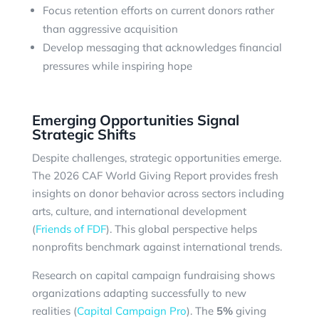
Focus retention efforts on current donors rather
than aggressive acquisition
Develop messaging that acknowledges financial
pressures while inspiring hope
Emerging Opportunities Signal
Strategic Shifts
Despite challenges, strategic opportunities emerge.
The 2026 CAF World Giving Report provides fresh
insights on donor behavior across sectors including
arts, culture, and international development
(
Friends of FDF
). This global perspective helps
nonprofits benchmark against international trends.
Research on capital campaign fundraising shows
organizations adapting successfully to new
realities (
Capital Campaign Pro
). The
5%
giving