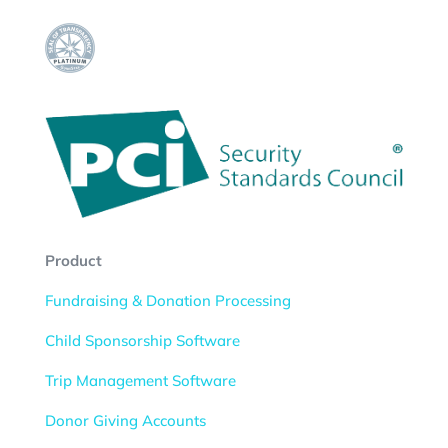
Product
Fundraising & Donation Processing
Child Sponsorship Software
Trip Management Software
Donor Giving Accounts