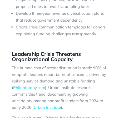
proposed rules to avoid scrambling later
Develop three-year revenue diversification plans
that reduce government dependency
Create crisis communication templates for donors
explaining funding challenges transparently
Leadership Crisis Threatens
Organizational Capacity
The human cost of sector disruption is stark:
90%
of
nonprofit leaders report burnout concerns, driven by
spiking service demand and unstable funding
(
Philanthropy.com
). Urban Institute research
confirms this trend, documenting growing
uncertainty among nonprofit leaders from 2024 to
early 2026 (
Urban Institute
).
This isn’t just an HR issue, it’s a fundraising crisis.