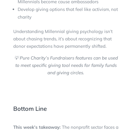
Millennials become cause ambassadors
Develop giving options that feel like activism, not
charity
Understanding Millennial giving psychology isn’t
about chasing trends, it’s about recognizing that
donor expectations have permanently shifted.
💡 Pure Charity’s Fundraisers features can be used
to meet specific giving tool needs for family funds
and giving circles.
Bottom Line
This week’s takeaway:
The nonprofit sector faces a