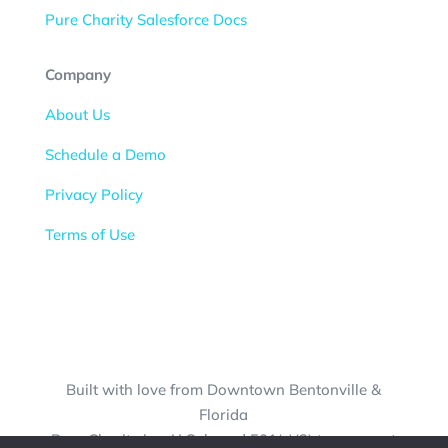
Pure Charity Salesforce Docs
Company
About Us
Schedule a Demo
Privacy Policy
Terms of Use
Built with love from Downtown Bentonville &
Florida
Pure Charity is a U.S.-based 501(c)(3) tax-exempt