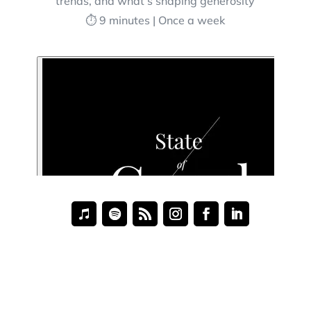
trends, and what’s shaping generosity
⏱️ 9 minutes | Once a week