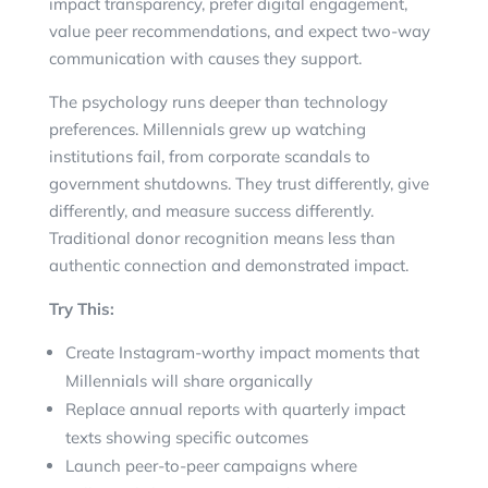
impact transparency, prefer digital engagement,
value peer recommendations, and expect two-way
communication with causes they support.
The psychology runs deeper than technology
preferences. Millennials grew up watching
institutions fail, from corporate scandals to
government shutdowns. They trust differently, give
differently, and measure success differently.
Traditional donor recognition means less than
authentic connection and demonstrated impact.
Try This:
Create Instagram-worthy impact moments that
Millennials will share organically
Replace annual reports with quarterly impact
texts showing specific outcomes
Launch peer-to-peer campaigns where