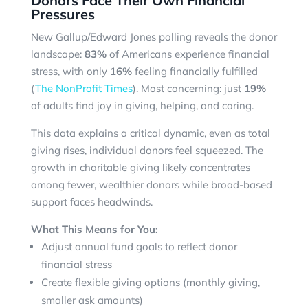
Donors Face Their Own Financial
Pressures
New Gallup/Edward Jones polling reveals the donor
landscape:
83%
of Americans experience financial
stress, with only
16%
feeling financially fulfilled
(
The NonProfit Times
). Most concerning: just
19%
of adults find joy in giving, helping, and caring.
This data explains a critical dynamic, even as total
giving rises, individual donors feel squeezed. The
growth in charitable giving likely concentrates
among fewer, wealthier donors while broad-based
support faces headwinds.
What This Means for You:
Adjust annual fund goals to reflect donor
financial stress
Create flexible giving options (monthly giving,
smaller ask amounts)