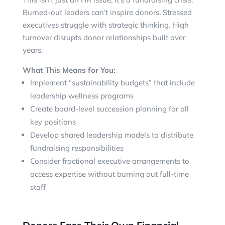
Burned-out leaders can’t inspire donors. Stressed
executives struggle with strategic thinking. High
turnover disrupts donor relationships built over
years.
What This Means for You:
Implement “sustainability budgets” that include
leadership wellness programs
Create board-level succession planning for all
key positions
Develop shared leadership models to distribute
fundraising responsibilities
Consider fractional executive arrangements to
access expertise without burning out full-time
staff