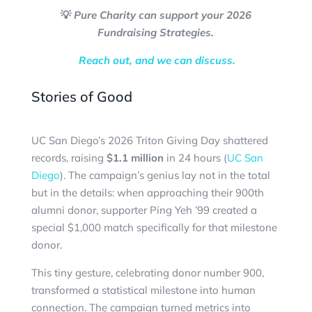
💡
Pure Charity can support your 2026
Fundraising Strategies.
Reach out, and we can discuss.
Stories of Good
UC San Diego’s 2026 Triton Giving Day shattered
records, raising
$1.1 million
in 24 hours (
UC San
Diego
). The campaign’s genius lay not in the total
but in the details: when approaching their 900th
alumni donor, supporter Ping Yeh ’99 created a
special $1,000 match specifically for that milestone
donor.
This tiny gesture, celebrating donor number 900,
transformed a statistical milestone into human
connection. The campaign turned metrics into