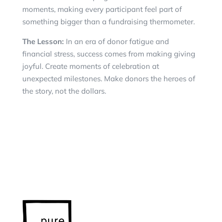
moments, making every participant feel part of
something bigger than a fundraising thermometer.
The Lesson:
In an era of donor fatigue and
financial stress, success comes from making giving
joyful. Create moments of celebration at
unexpected milestones. Make donors the heroes of
the story, not the dollars.