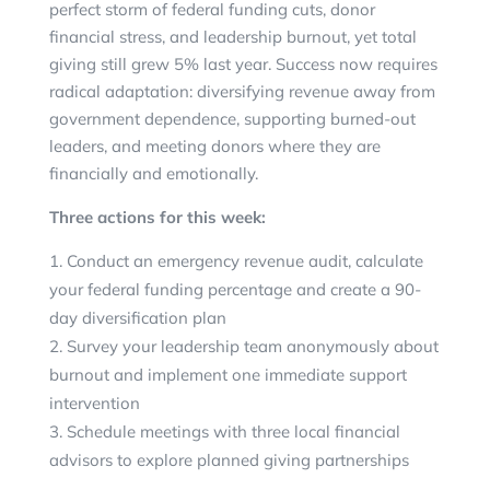
perfect storm of federal funding cuts, donor
financial stress, and leadership burnout, yet total
giving still grew 5% last year. Success now requires
radical adaptation: diversifying revenue away from
government dependence, supporting burned-out
leaders, and meeting donors where they are
financially and emotionally.
Three actions for this week:
Conduct an emergency revenue audit, calculate
your federal funding percentage and create a 90-
day diversification plan
Survey your leadership team anonymously about
burnout and implement one immediate support
intervention
Schedule meetings with three local financial
advisors to explore planned giving partnerships