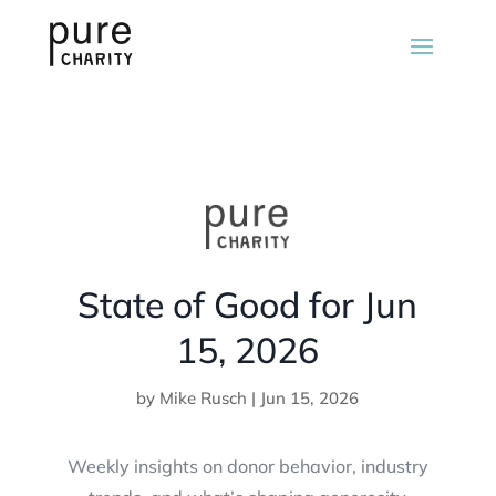
State of Good for Jun
15, 2026
by
Mike Rusch
|
Jun 15, 2026
Weekly insights on donor behavior, industry