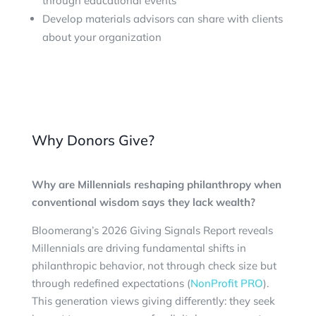
through educational events
Develop materials advisors can share with clients
about your organization
Why Donors Give?
Why are Millennials reshaping philanthropy when
conventional wisdom says they lack wealth?
Bloomerang’s 2026 Giving Signals Report reveals
Millennials are driving fundamental shifts in
philanthropic behavior, not through check size but
through redefined expectations (
NonProfit PRO
).
This generation views giving differently: they seek