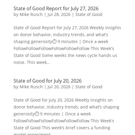
State of Good Report for July 27, 2026
by
Mike Rusch
|
Jul 28, 2026
|
State of Good
State of Good Report for July 27, 2026 Weekly insights
on donor behavior, industry trends, and what’s
shaping generosity⏱️ 9 minutes | Once a week
FollowFollowFollowFollowFollowFollow This Week's
State of Good Some weeks the news cycle hands us
noise. This week...
State of Good for July 20, 2026
by
Mike Rusch
|
Jul 20, 2026
|
State of Good
State of Good for July 20, 2026 Weekly insights on
donor behavior, industry trends, and what’s shaping
generosity⏱️ 9 minutes | Once a week
FollowFollowFollowFollowFollowFollow This Week's
State of Good This week’s brief covers a funding
model experiment...