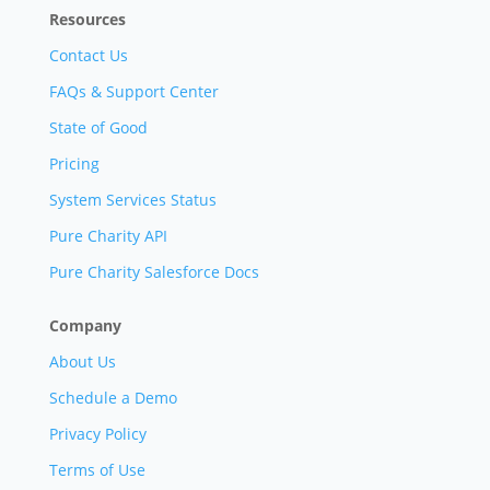
Resources
Contact Us
FAQs & Support Center
State of Good
Pricing
System Services Status
Pure Charity API
Pure Charity Salesforce Docs
Company
About Us
Schedule a Demo
Privacy Policy
Terms of Use