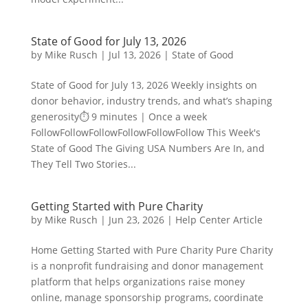
State of Good for July 13, 2026
by
Mike Rusch
|
Jul 13, 2026
|
State of Good
State of Good for July 13, 2026 Weekly insights on
donor behavior, industry trends, and what’s shaping
generosity⏱️ 9 minutes | Once a week
FollowFollowFollowFollowFollowFollow This Week's
State of Good The Giving USA Numbers Are In, and
They Tell Two Stories...
Getting Started with Pure Charity
by
Mike Rusch
|
Jun 23, 2026
|
Help Center Article
Home Getting Started with Pure Charity Pure Charity
is a nonprofit fundraising and donor management
platform that helps organizations raise money
online, manage sponsorship programs, coordinate