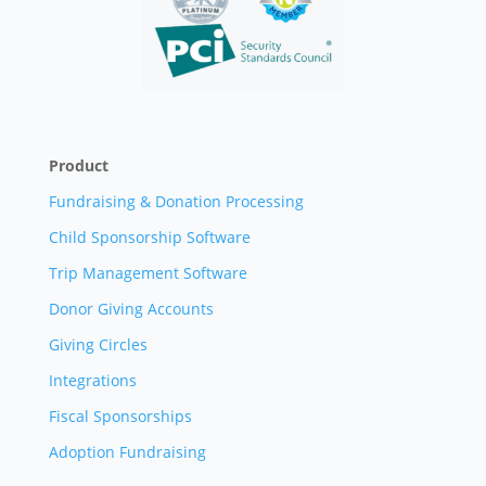
Product
Fundraising & Donation Processing
Child Sponsorship Software
Trip Management Software
Donor Giving Accounts
Giving Circles
Integrations
Fiscal Sponsorships
Adoption Fundraising