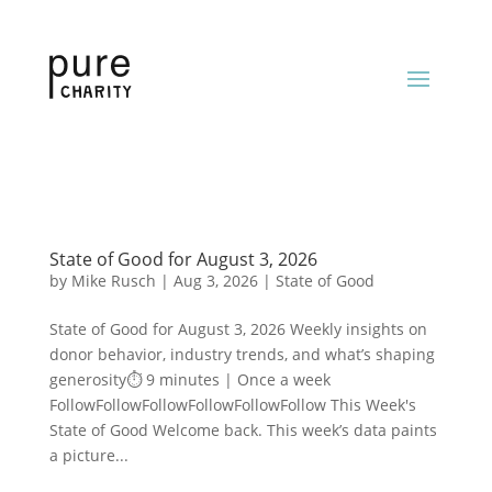
State of Good for August 3, 2026
by
Mike Rusch
|
Aug 3, 2026
|
State of Good
State of Good for August 3, 2026 Weekly insights on
donor behavior, industry trends, and what’s shaping
generosity⏱️ 9 minutes | Once a week
FollowFollowFollowFollowFollowFollow This Week's
State of Good Welcome back. This week’s data paints
a picture...