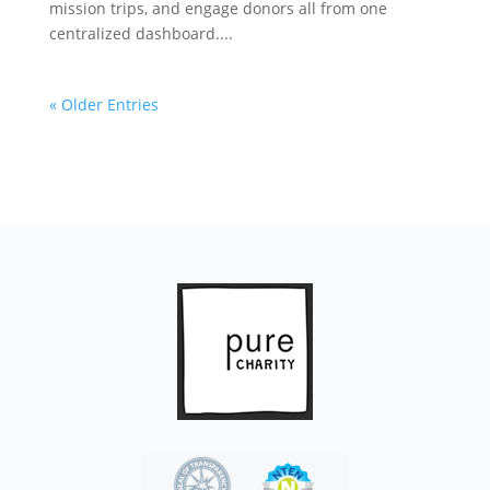
mission trips, and engage donors all from one
centralized dashboard....
« Older Entries